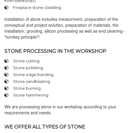
from Benkovac)
Fireplace stone cladding
installation of stone includes measurment, preparation of the
conceptual and project solution, preparation of materials, the
installation, grouting, silicon processing as well as end cleaning -
"turnkey principle"!
STONE PROCESSING IN THE WORKSHOP
Stone cutting
Stone polishing
Stone edge banding
Stone sandblasting
Stone burning
Stone hammering
We are processing stone in our workshop according to your
requirements and needs.
WE OFFER ALL TYPES OF STONE