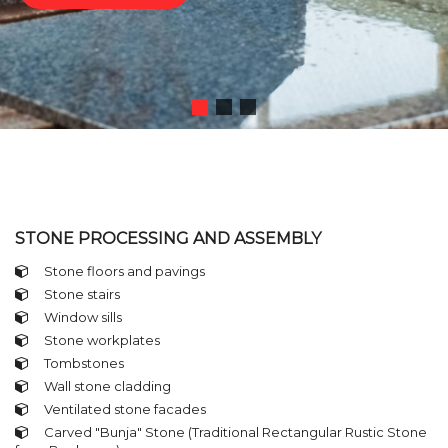
STONE PROCESSING AND ASSEMBLY
Stone floors and pavings
Stone stairs
Window sills
Stone workplates
Tombstones
Wall stone cladding
Ventilated stone facades
Carved "Bunja" Stone (Traditional Rectangular Rustic Stone