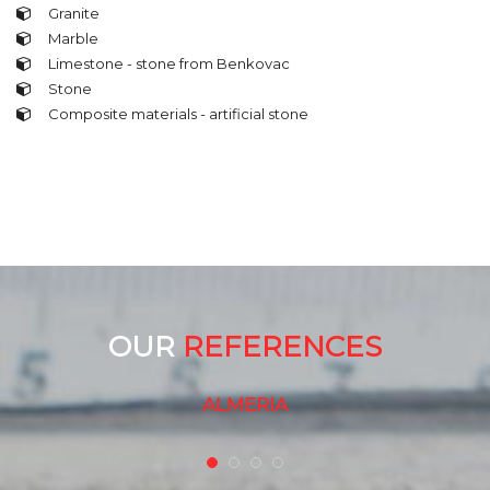
Granite
Marble
Limestone - stone from Benkovac
Stone
Composite materials - artificial stone
OUR
REFERENCES
A MULTITUDE OF PRIVATE HOUSES
ALMERIA
GRAWE INSURANCE - VUKOVARSKA
SREBRNJAK - VILLA INGRA
A MULTITUDE OF PRIVATE HOUSES