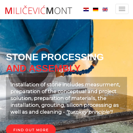
Slider EN
Toggl
navig
STONE PROCESSING
AND ASSEMBLY
Installation of stone includes measurment,
preparation of the conceptual and project
solution, preparation of materials, the
installation, grouting, silicon processing as
well as and cleaning -
"turnkey principle"!
FIND OUT MORE