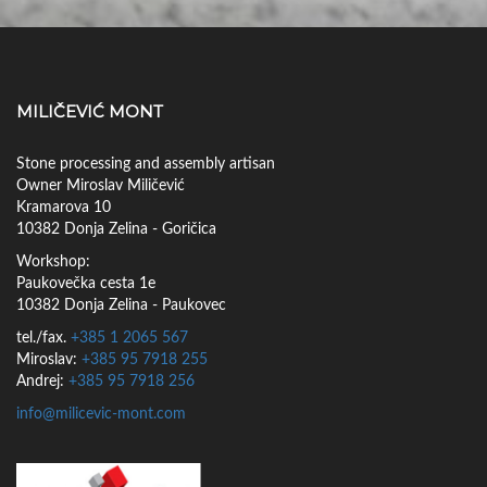
ALMERIA
MILIČEVIĆ MONT
Stone processing and assembly artisan
Owner Miroslav Miličević
Kramarova 10
10382 Donja Zelina - Goričica
Workshop:
Paukovečka cesta 1e
10382 Donja Zelina - Paukovec
tel./fax.
+385 1 2065 567
Miroslav:
+385 95 7918 255
Andrej:
+385 95 7918 256
info@milicevic-mont.com